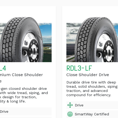
L4
RDL3-LF
mium Close Shoulder
Close Shoulder Drive
e
Durable drive tire with deep
tread, solid shoulders, siping
gen closed shoulder drive
traction, and advanced
with wide tread, siping, and
compound for efficiency.
k design for traction,
lity & long life.
Drive
Drive
SmartWay Certified