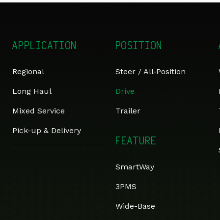
APPLICATION
POSITION
Regional
Steer / All‑Position
Long Haul
Drive
Mixed Service
Trailer
Pick-up & Delivery
FEATURE
SmartWay
3PMS
Wide-Base