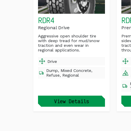
RDR4
RD
Regional Drive
Pre
Aggressive open shoulder tire
Prem
with deep tread for mud/snow
side
traction and even wear in
trac
regional applications.
throu
Drive
Dump, Mixed Concrete,
Refuse, Regional
View Details