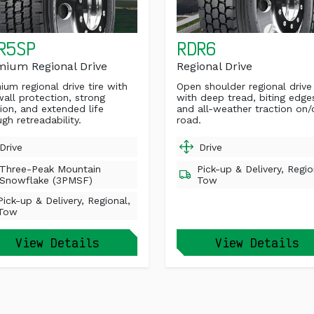
R5SP
RDR6
mium Regional Drive
Regional Drive
ium regional drive tire with
Open shoulder regional drive 
wall protection, strong
with deep tread, biting edge
tion, and extended life
and all-weather traction on/
gh retreadability.
road.
Drive
Drive
Three-Peak Mountain
Pick-up & Delivery, Regio
Snowflake (3PMSF)
Tow
Pick-up & Delivery, Regional,
Tow
View Details
View Details