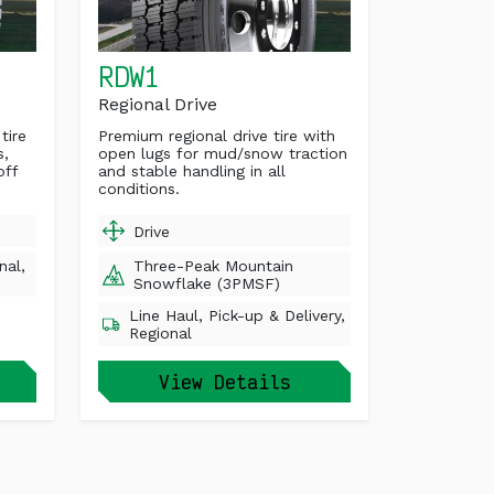
RDW1
Regional Drive
tire
Premium regional drive tire with
s,
open lugs for mud/snow traction
off
and stable handling in all
conditions.
Drive
nal,
Three-Peak Mountain
Snowflake (3PMSF)
Line Haul, Pick-up & Delivery,
Regional
View Details