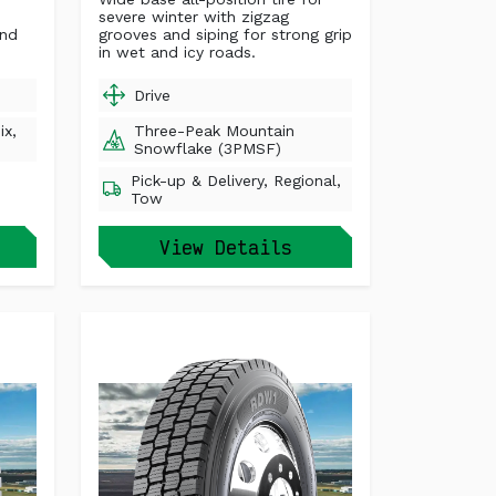
severe winter with zigzag
und
grooves and siping for strong grip
in wet and icy roads.
Drive
ix,
Three-Peak Mountain
Snowflake (3PMSF)
Pick-up & Delivery, Regional,
Tow
View Details