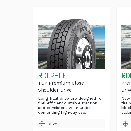
RDL2-LF
RD
TOP Premium Close
Pre
Shoulder Drive
Driv
Long-haul drive tire designed for
New-
fuel efficiency, stable traction
tire 
and consistent wear under
bloc
demanding highway use.
stabi
Drive