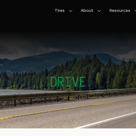
Tires
About
Resources
DRIVE