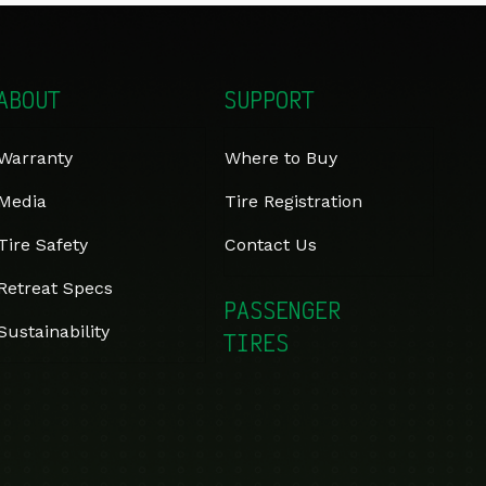
ABOUT
SUPPORT
Warranty
Where to Buy
Media
Tire Registration
Tire Safety
Contact Us
Retreat Specs
PASSENGER
Sustainability
TIRES