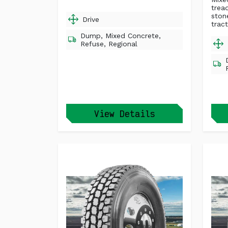
trea
ston
Drive
tract
Dump, Mixed Concrete,
Refuse, Regional
View Details