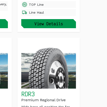
very,
TOP Line
Line Haul
View Details
RDR3
Premium Regional Drive
Wide base all-position tire for