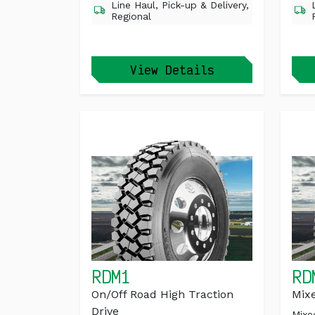
Line Haul, Pick-up & Delivery,
Regional
View Details
RDM1
RD
On/Off Road High Traction
Mixe
Drive
Mixe