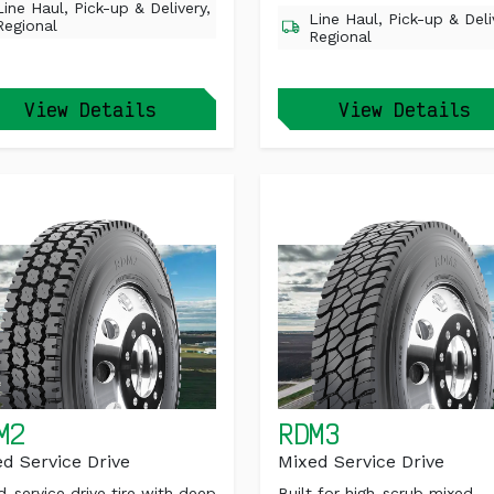
Line Haul, Pick-up & Delivery,
Line Haul, Pick-up & Deli
Regional
Regional
View Details
View Details
M2
RDM3
d Service Drive
Mixed Service Drive
d-service drive tire with deep
Built for high-scrub mixed