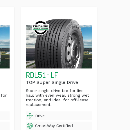
RDL51-LF
TOP Super Single Drive
Super single drive tire for line
 for
haul with even wear, strong wet
traction, and ideal for off-lease
replacement.
Drive
SmartWay Certified