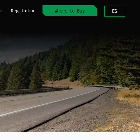
Where to Buy
Registration
ES