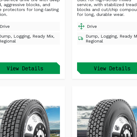
d, aggressive blocks, and
service, with stabilized tread
e protectors for long-lasting
blocks and cut/chip compo
ion.
for long, durable wear.
Drive
Drive
Dump, Logging, Ready Mix,
Dump, Logging, Ready M
Regional
Regional
View Details
View Details