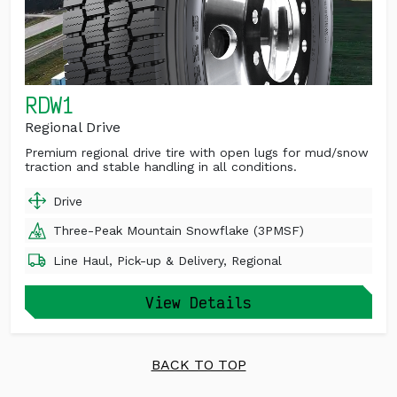
RDW1
Regional Drive
Premium regional drive tire with open lugs for mud/snow
traction and stable handling in all conditions.
Drive
Three-Peak Mountain Snowflake (3PMSF)
Line Haul, Pick-up & Delivery, Regional
View Details
BACK TO TOP