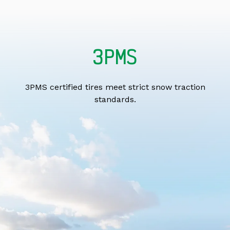
3PMS
3PMS certified tires meet strict snow traction
standards.