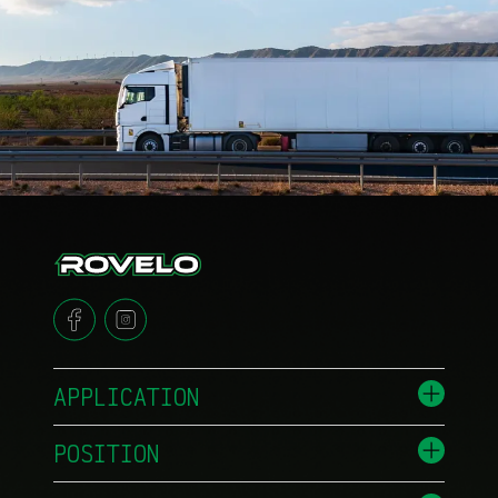
APPLICATION
POSITION