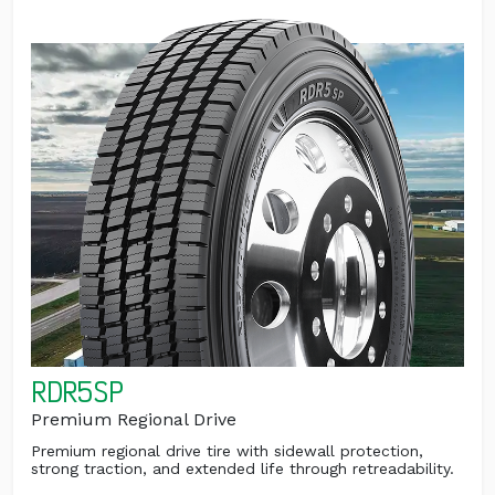
RDR5SP
Premium Regional Drive
Premium regional drive tire with sidewall protection,
strong traction, and extended life through retreadability.