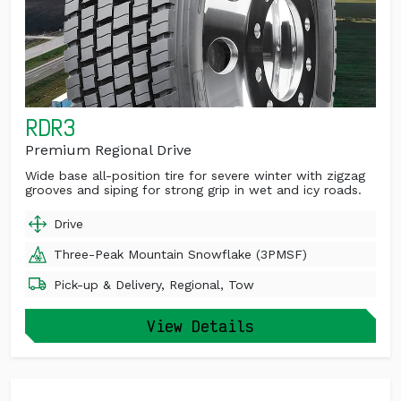
RDR3
Premium Regional Drive
Wide base all-position tire for severe winter with zigzag
grooves and siping for strong grip in wet and icy roads.
Drive
Three-Peak Mountain Snowflake (3PMSF)
Pick-up & Delivery, Regional, Tow
View Details