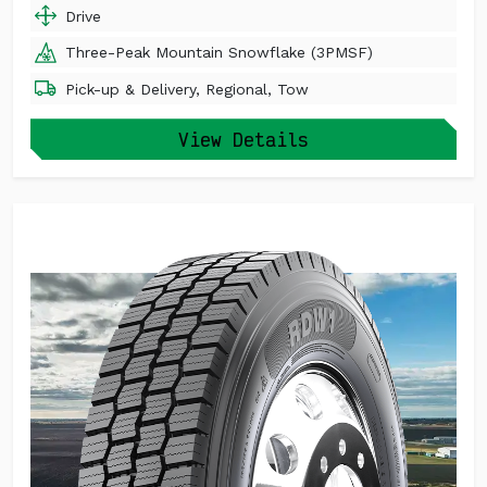
Drive
Three-Peak Mountain Snowflake (3PMSF)
Pick-up & Delivery, Regional, Tow
View Details