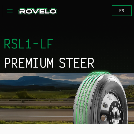
Skip to content
ES
RSL1-LF
PREMIUM STEER