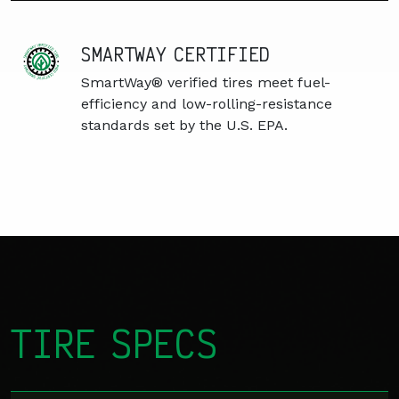
SMARTWAY CERTIFIED
SmartWay® verified tires meet fuel-
efficiency and low-rolling-resistance
standards set by the U.S. EPA.
TIRE SPECS