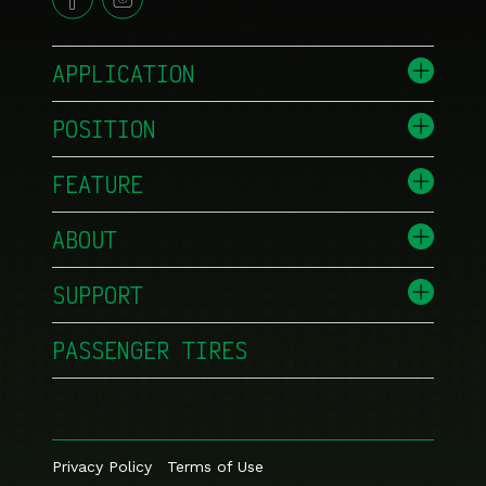
APPLICATION
POSITION
FEATURE
ABOUT
SUPPORT
PASSENGER TIRES
Privacy Policy
Terms of Use