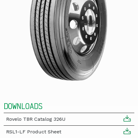
DOWNLOADS
Rovelo TBR Catalog 326U
RSL1-LF Product Sheet