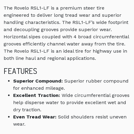
The Rovelo RSL1-LF is a premium steer tire
engineered to deliver long tread wear and superior
handling characteristics. The RSL1-LF’s wide footprint
and decoupling grooves provide superior wear.
Horizontal sipes coupled with 4 broad circumferential
grooves efficiently channel water away from the tire.
The Rovelo RSL1-LF is an ideal tire for highway use in
both line haul and regional applications.
FEATURES
Superior Compound:
Superior rubber compound
for enhanced mileage.
Excellent Traction:
Wide circumferential grooves
help disperse water to provide excellent wet and
dry traction.
Even Tread Wear:
Solid shoulders resist uneven
wear.