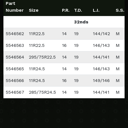
Part
Number
Size
P.R.
T.D.
L.I.
S.S.
32nds
5546562
11R22.5
14
19
144/142
M
5546563
11R22.5
16
19
146/143
M
5546564
295/75R22.5
14
19
144/141
M
5546565
11R24.5
14
19
146/143
M
5546566
11R24.5
16
19
149/146
M
5546567
285/75R24.5
14
19
144/141
M