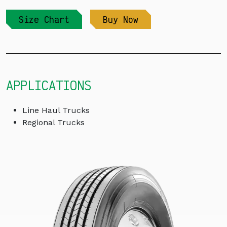
Size Chart
Buy Now
APPLICATIONS
Line Haul Trucks
Regional Trucks