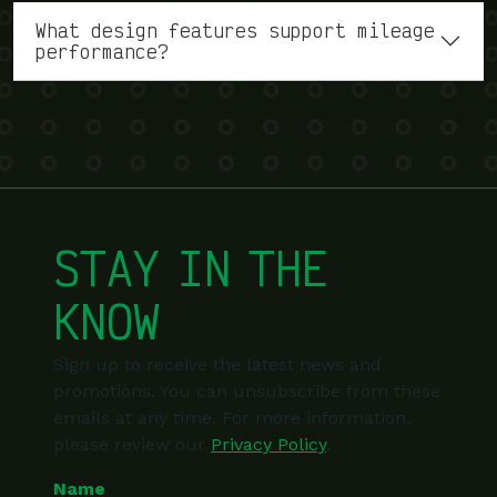
What design features support mileage
performance?
STAY IN THE
KNOW
Sign up to receive the latest news and
promotions. You can unsubscribe from these
emails at any time. For more information,
please review our
Privacy Policy
.
Name