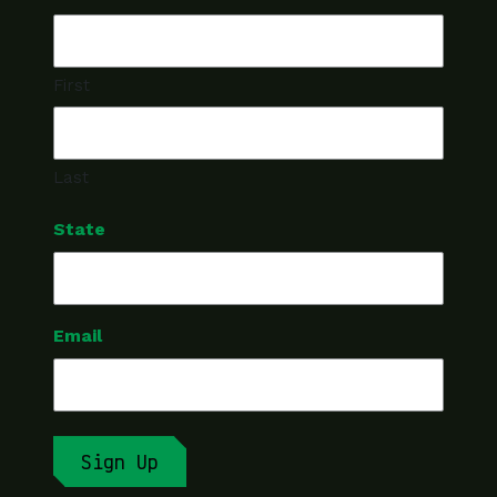
First
Last
State
Email