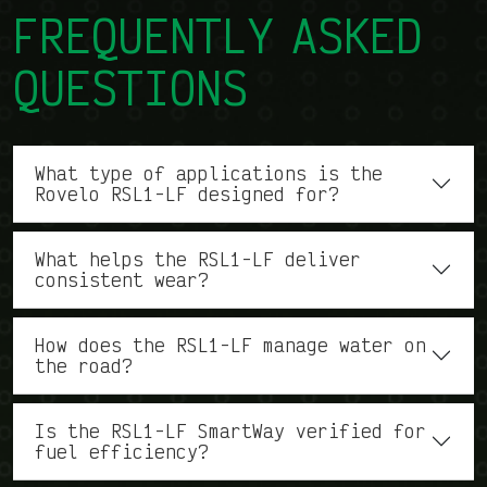
FREQUENTLY ASKED
QUESTIONS
What type of applications is the
Rovelo RSL1-LF designed for?
What helps the RSL1-LF deliver
consistent wear?
How does the RSL1-LF manage water on
the road?
Is the RSL1-LF SmartWay verified for
fuel efficiency?